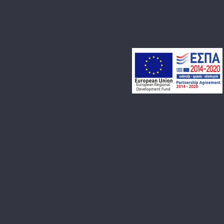
PROJECT CATEGORY:
PARTIES