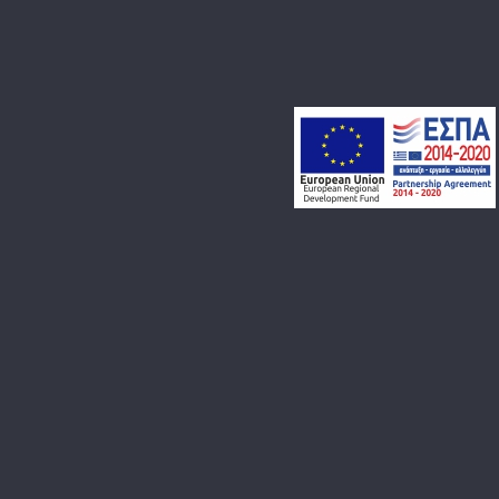
LET’S MAKE SOMETHING
AWESOME TOGETHER!
DROP US A MESSAGE