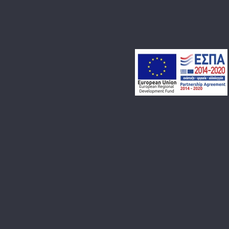
BLOG
CONTACT