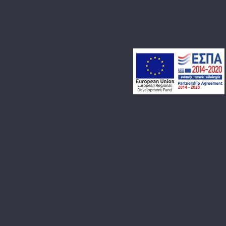
BLOG
CONTACT