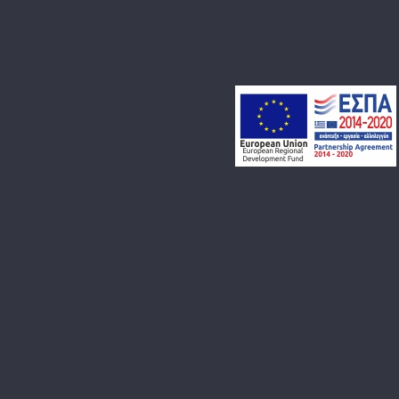
BLOG
CONTACT